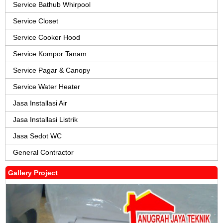
Service Bathub Whirpool
Service Closet
Service Cooker Hood
Service Kompor Tanam
Service Pagar & Canopy
Service Water Heater
Jasa Installasi Air
Jasa Installasi Listrik
Jasa Sedot WC
General Contractor
Gallery Project