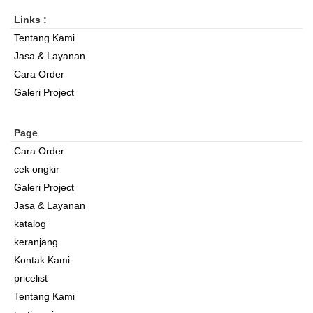
Links :
Tentang Kami
Jasa & Layanan
Cara Order
Galeri Project
Page
Cara Order
cek ongkir
Galeri Project
Jasa & Layanan
katalog
keranjang
Kontak Kami
pricelist
Tentang Kami