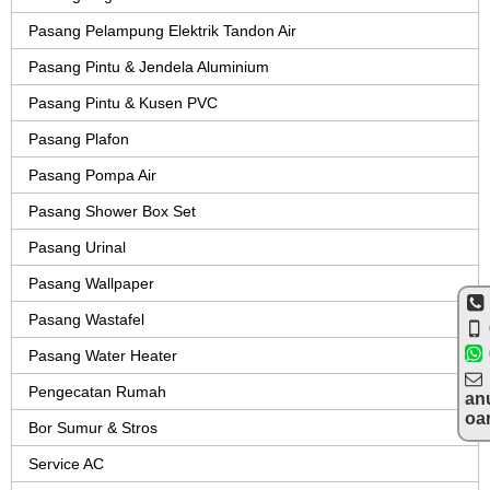
Pasang Pelampung Elektrik Tandon Air
Pasang Pintu & Jendela Aluminium
Pasang Pintu & Kusen PVC
Pasang Plafon
Pasang Pompa Air
Pasang Shower Box Set
Pasang Urinal
Pasang Wallpaper
Pasang Wastafel
Pasang Water Heater
Pengecatan Rumah
an
oa
Bor Sumur & Stros
Service AC